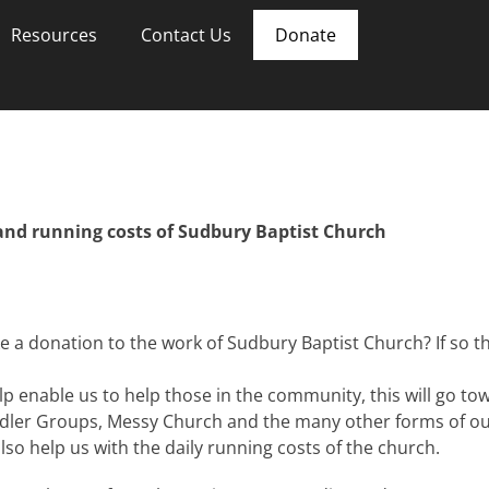
Resources
Contact Us
Donate
and running costs of Sudbury Baptist Church
 a donation to the work of Sudbury Baptist Church? If so th
lp enable us to help those in the community, this will go t
dler Groups, Messy Church and the many other forms of ou
lso help us with the daily running costs of the church.