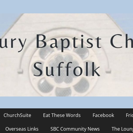
hurch
ChurchSuite
Eat These Words
Facebook
Fr
Overseas Links
SBC Community News
The Loun