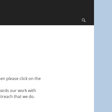
Search
en please click on the
owards our work with
treach that we do.