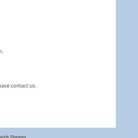
n.
ease contact us.
atch Themes