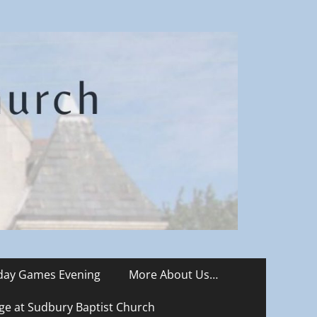
iday Games Evening
More About Us…
ge at Sudbury Baptist Church