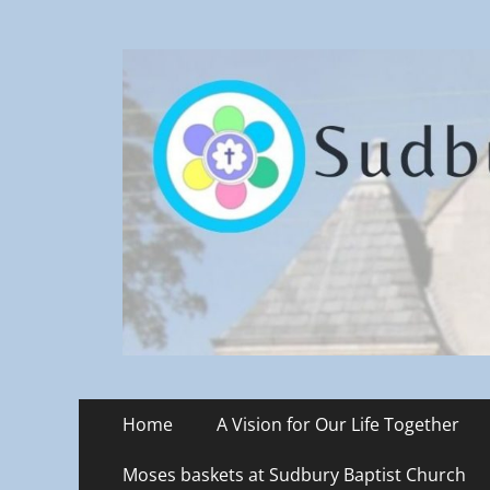
Sudbury Baptist C
Primary
Skip
Home
A Vision for Our Life Together
to
Menu
content
Moses baskets at Sudbury Baptist Church