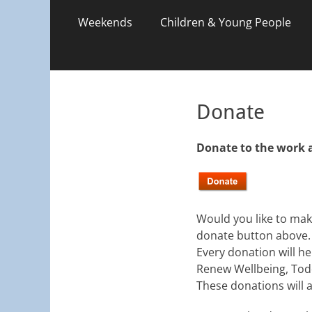
Weekends
Children & Young People
Donate
Donate to the work 
Would you like to make
donate button above.
Every donation will he
Renew Wellbeing, Tod
These donations will a