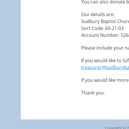
You can also donate b
Our details are:
Sudbury Baptist Chur
Sort Code: 60-21-03
Account Number: 526
Please include your n
If you would like to G
treasurer@sudburyba
If you would like mor
Thank you.
Copyright © 