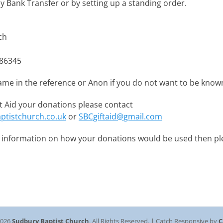
y Bank Transfer or by setting up a standing order.
ch
86345
ame in the reference or Anon if you do not want to be know
ift Aid your donations please contact
ptistchurch.co.uk
or
SBCgiftaid@gmail.com
e information on how your donations would be used then pl
2026
Sudbury Baptist Church
. All Rights Reserved. | Catch Responsive by
C