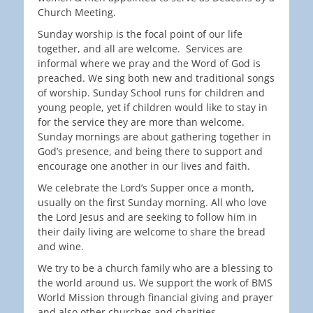
Church Meeting.
Sunday worship is the focal point of our life
together, and all are welcome. Services are
informal where we pray and the Word of God is
preached. We sing both new and traditional songs
of worship. Sunday School runs for children and
young people, yet if children would like to stay in
for the service they are more than welcome.
Sunday mornings are about gathering together in
God’s presence, and being there to support and
encourage one another in our lives and faith.
We celebrate the Lord’s Supper once a month,
usually on the first Sunday morning. All who love
the Lord Jesus and are seeking to follow him in
their daily living are welcome to share the bread
and wine.
We try to be a church family who are a blessing to
the world around us. We support the work of BMS
World Mission through financial giving and prayer
and also other churches and charities.