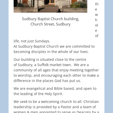
th
e
w
Sudbury Baptist Church building,
h
Church Street, Sudbury
ol
e
of
life, not just Sundays.
At Sudbury Baptist Church we are committed to
becoming disciples in the whole of our lives.
Our building is situated close to the centre
of Sudbury, a Suffolk market town. We are a
community of all ages that enjoy meeting together
to worship, and encouraging each other to make a
difference in the places God has put us.
We are evangelical and Bible based, and open to
the leading of the Holy Spirit.
We seek to be a welcoming church to all. Christian
leadership is provided by a Pastor and a team of
women & men appointed to serve as Deacons by a